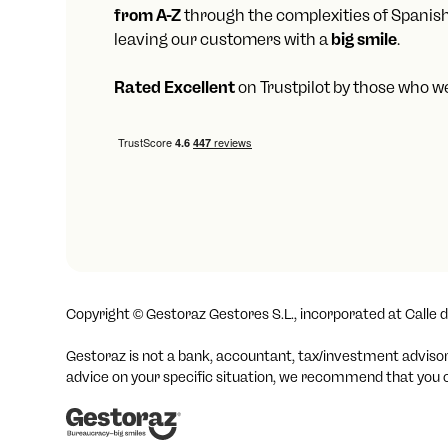
from A-Z
through the complexities of Spanis
leaving our customers with a
big smile
.
Rated Excellent
on Trustpilot by those who w
Copyright ©
Gestoraz Gestores S.L., incorporated at Calle d
Gestoraz is not a bank, accountant, tax/investment advisor o
advice on your specific situation, we recommend that you co