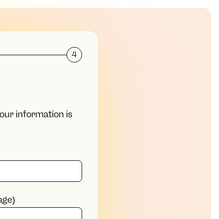
4
Your information is
age)