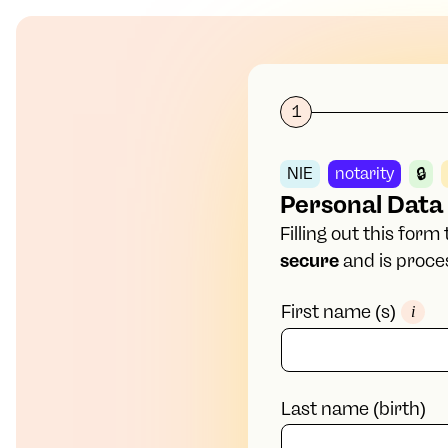
1
NIE
notarity
🔒
Personal Data
Filling out this for
secure
and is proces
First name (s)
i
Last name (birth)