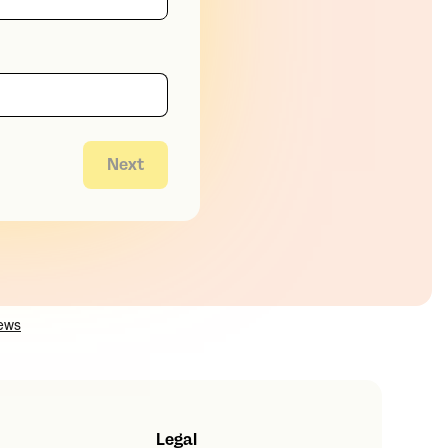
Next
Legal