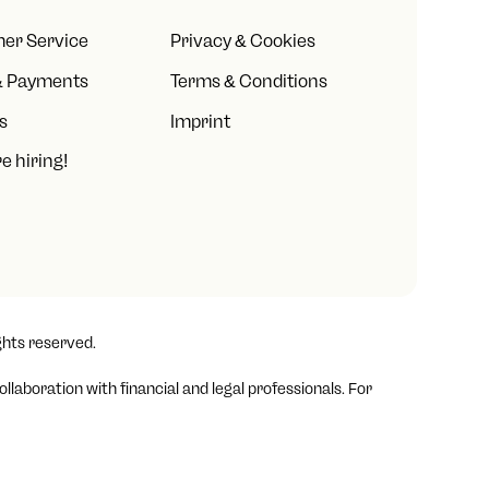
er Service
Privacy & Cookies
& Payments
Terms & Conditions
s
Imprint
e hiring!
ghts reserved.
laboration with financial and legal professionals. For