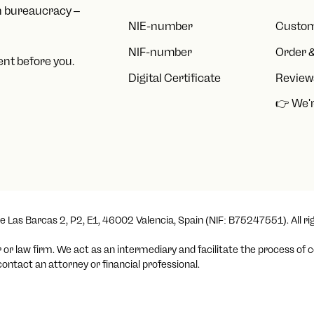
h bureaucracy –
NIE-number
Custom
NIF-number
Order 
ent before you.
Digital Certificate
Review
👉 We'r
e Las Barcas 2, P2, E1, 46002 Valencia, Spain (NIF: B75247551). All ri
r law firm. We act as an intermediary and facilitate the process of col
ntact an attorney or financial professional.