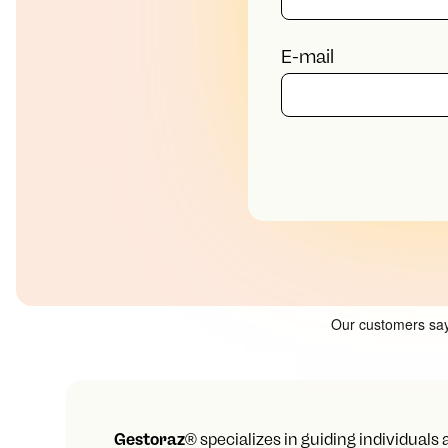
E-mail
Gestoraz
® specializes in guiding individuals