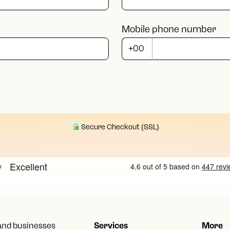
Mobile phone number
Secure Checkout (SSL)
 and businesses
Services
More