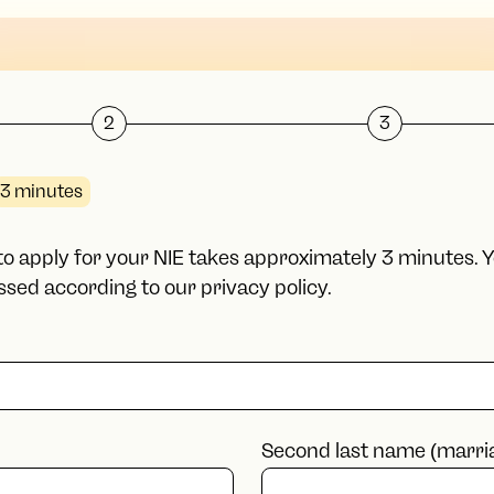
2
3
3 minutes
m to apply for your NIE takes approximately 3 minutes. 
sed according to our privacy policy.
Second last name (marri