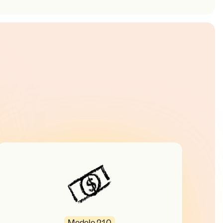
Modelo 210