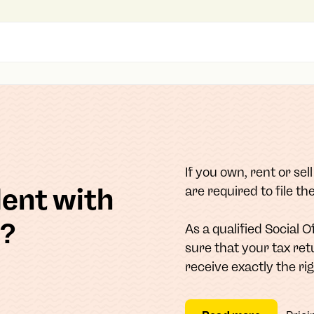
If you own, rent or sel
dent with
are required to file t
n?
As a qualified Social 
sure that your tax ret
receive exactly the ri