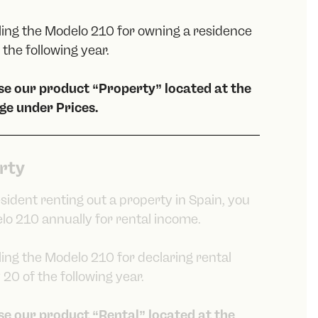
iling the Modelo 210 for owning a residence
the following year.
ose our product “Property” located at the
ge under Prices.
rty
esident renting out a property in Spain, you
lo 210 annually for rental income.
iling the Modelo 210 for declaring rental
20 of the following year.
ose our product “Rental” located at the