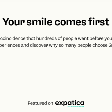
The cadastral value
The address
Your IBAN account num
Your smile comes first
For residential rentals, we 
A summary of the rental
o coincidence that hundreds of people went before yo
A summary of expenses
xperiences and discover why so many people choose G
Tenant information (only 
For residential sales, we ad
Purchase data (amount, d
Sales data (amount, date,
Modelo 211
Featured on