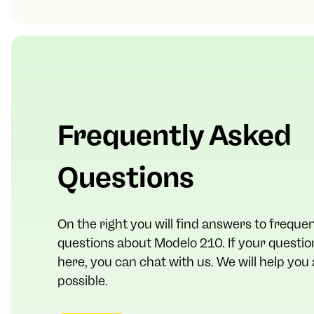
Frequently Asked
Questions
On the right you will find answers to freque
questions about Modelo 210. If your question 
here, you can chat with us. We will help you
possible.