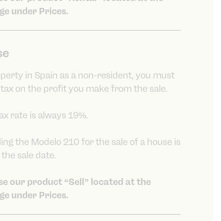
ge under Prices.
se
roperty in Spain as a non-resident, you must
 tax on the profit you make from the sale.
tax rate is always 19%.
ling the Modelo 210 for the sale of a house is
the sale date.
ose our product “Sell” located at the
ge under Prices.