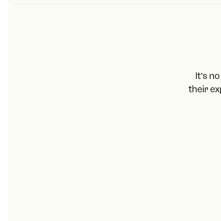
It’s n
their e