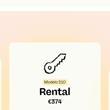
Modelo 210
Rental
€374