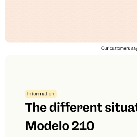
Information
The different situa
Modelo 210