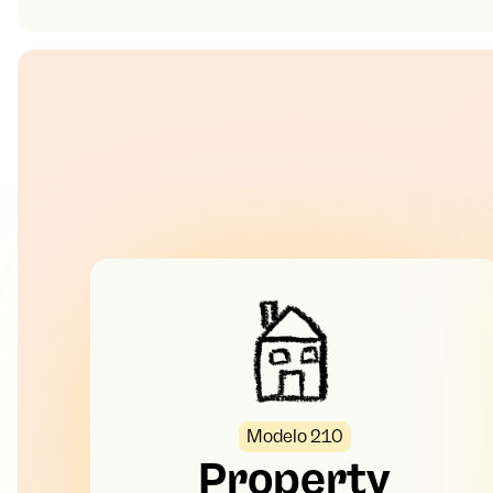
Modelo 210
Property