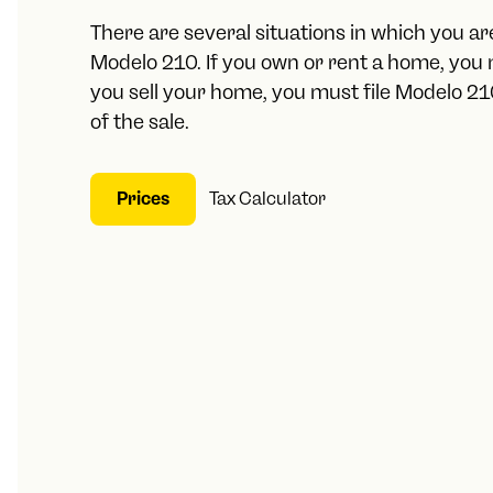
There are several situations in which you are
Modelo 210. If you own or rent a home, you m
you sell your home, you must file Modelo 2
of the sale.
Prices
Tax Calculator