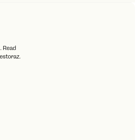
ber
additionally need:
 income
u. Read
estoraz.
for long-term rentals)
ditionally need:‍
ate, cost)
 cost)