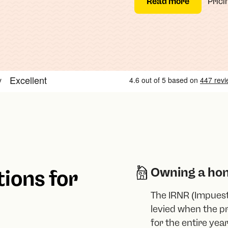
Read more
Prici
Owning a ho
tions for
The IRNR (Impuest
levied when the pr
for the entire year