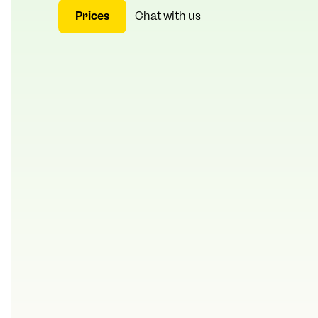
Prices
Chat with us