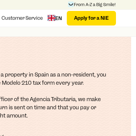
From A-Z a Big Smile!
Customer Service
Apply for a NIE
EN
l a property in Spain as a non-resident, you
he Modelo 210 tax form every year.
Officer of the Agencia Tributaria, we make
urn is sent on time and that you pay or
ght amount.