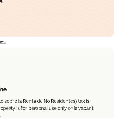
ng
me
o sobre la Renta de No Residentes) tax is
operty is for personal use only or is vacant
.