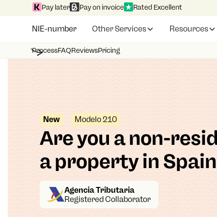
Pay later
Pay on invoice
Rated Excellent
NIE-number
Other Services
Resources
Process
FAQ
Reviews
Pricing
New
Modelo 210
Are you a non-resi
a property in Spai
Agencia Tributaria
Registered Collaborator