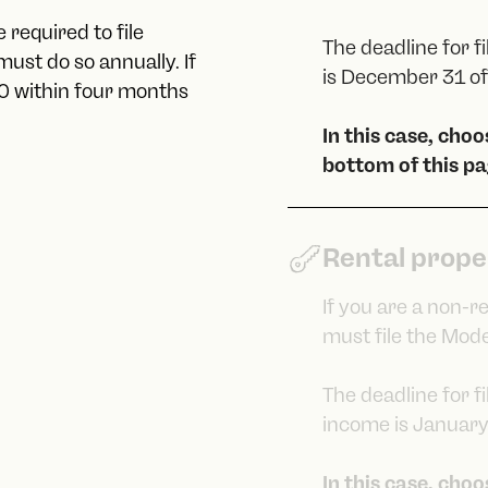
 required to file
The deadline for f
ust do so annually. If
is December 31 of 
10 within four months
In this case, cho
bottom of this pa
Rental prope
If you are a non-r
must file the Mode
The deadline for f
income is January 
In this case, cho