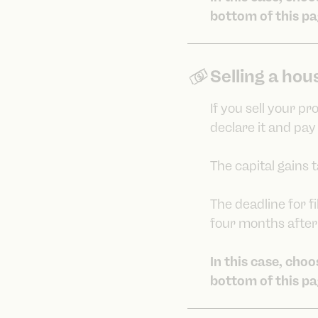
bottom of this pa
Selling a hou
If you sell your p
declare it and pay
The capital gains 
The deadline for fi
four months after 
In this case, cho
bottom of this pa