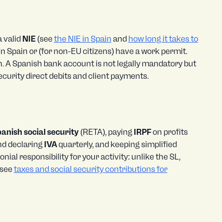
 valid
NIE
(see
the NIE in Spain
and
how long it takes to
t in Spain or (for non-EU citizens) have a work permit.
n. A Spanish bank account is not legally mandatory but
curity direct debits and client payments.
anish social security
(RETA), paying
IRPF
on profits
and declaring
IVA
quarterly, and keeping simplified
ial responsibility for your activity: unlike the SL,
 see
taxes and social security contributions for