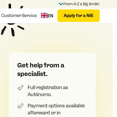
From A-Z a Big Smile!
Customer Service
Apply for a NIE
EN
Get help from a
specialist.
Full registration as
Autónomo.
Payment options available
afterward or in