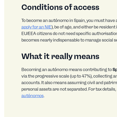
Conditions of access
To become an autónomo in Spain, you must have a
apply for an NIE
), be of age, and either be residen
EU/EEA citizens do not need specific authorisatio
becomes nearly indispensable to manage social se
What it really means
Becoming an autónomo means contributing to
Sp
via the progressive scale (up to 47%), collecting 
accounts. It also means assuming civil and patrimon
personal assets are not separated. For tax details,
autónomos
.