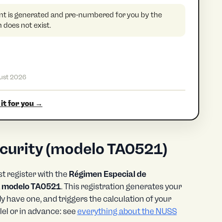
 is generated and pre-numbered for you by the
does not exist.
ust 2026
it for you →
security (modelo TA0521)
t register with the
Régimen Especial de
a
modelo TA0521
. This registration generates your
dy have one, and triggers the calculation of your
el or in advance: see
everything about the NUSS