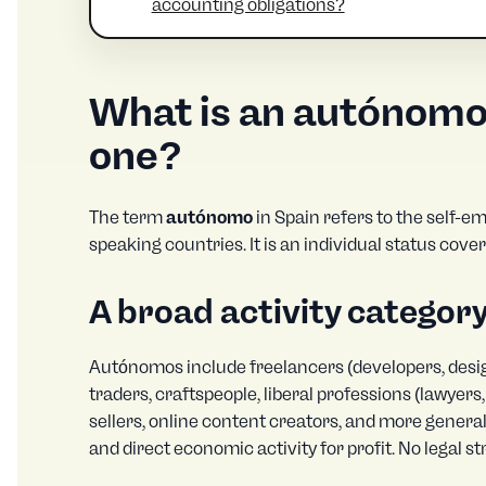
accounting obligations?
What is an autónom
one?
The term
autónomo
in Spain refers to the self-em
speaking countries. It is an individual status cove
A broad activity categor
Autónomos include freelancers (developers, design
traders, craftspeople, liberal professions (lawyer
sellers, online content creators, and more general
and direct economic activity for profit. No legal s