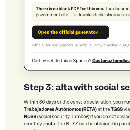
There is no blank PDF for this one.
The document
government site — a downloadable blank version 
Open the official generator →
Official source:
Agencia Tributaria
· copy checked 3 Aug
Rather not do this in Spanish?
Gestoraz handles 
Step 3: alta with social 
Within 30 days of the census declaration, you mus
Trabajadores Autónomos (RETA)
at the
TGSS
vi
NUSS
(social security number) if you do not alrea
monthly cuota. The NUSS can be obtained in parall