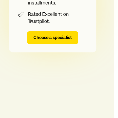
installments.
Rated Excellent on
Trustpilot.
Choose a specialist