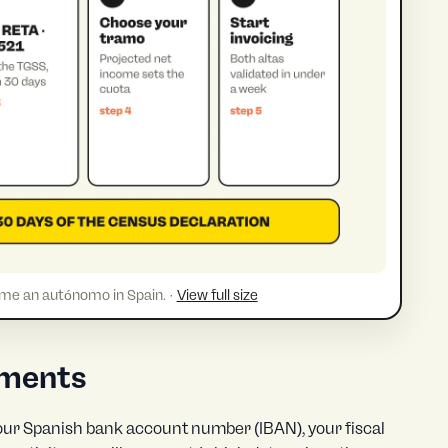
ome an autónomo in Spain. ·
View full size
uments
 your Spanish bank account number (IBAN), your fiscal