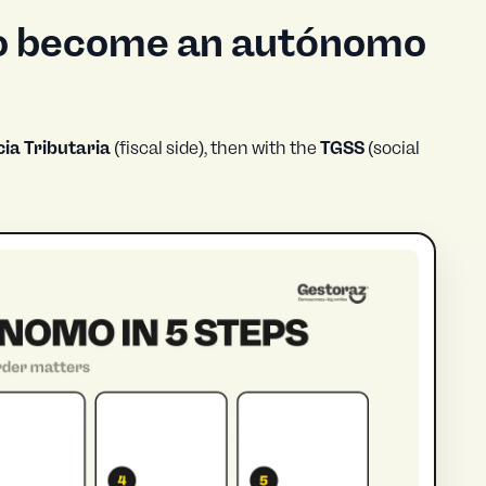
to become an autónomo
ia Tributaria
(fiscal side), then with the
TGSS
(social