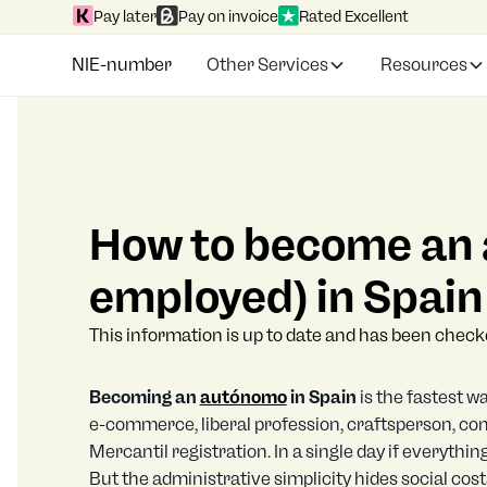
Pay later
Pay on invoice
Rated Excellent
NIE-number
Other Services
Resources
How to become an 
employed) in Spain
This information is up to date and has been chec
Becoming an
autónomo
in Spain
is the fastest w
e-commerce, liberal profession, craftsperson, cont
Mercantil registration. In a single day if everything 
But the administrative simplicity hides social cos