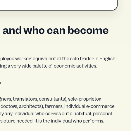
o and who can become
ployed worker: equivalent of the sole trader in English-
ring a very wide palette of economic activities.
y
ers, translators, consultants), sole-proprietor
s, doctors, architects), farmers, individual e-commerce
ly any individual who carries out a habitual, personal
tructure needed: it is the individual who performs.