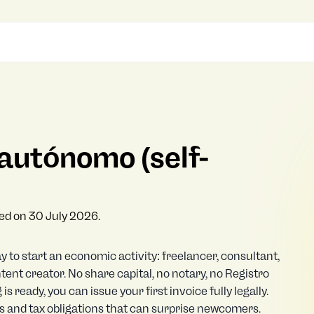
autónomo (self-
ked on 30 July 2026.
ay to start an economic activity: freelancer, consultant,
ent creator. No share capital, no notary, no Registro
is ready, you can issue your first invoice fully legally.
ts and tax obligations that can surprise newcomers.