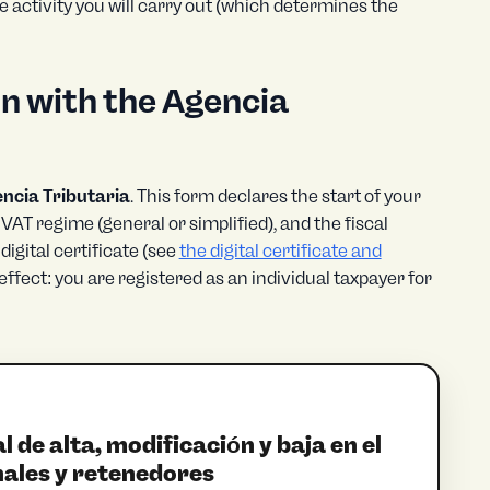
e activity you will carry out (which determines the
n with the Agencia
ncia Tributaria
. This form declares the start of your
e VAT regime (general or simplified), and the fiscal
digital certificate (see
the digital certificate and
effect: you are registered as an individual taxpayer for
de alta, modificación y baja en el
ales y retenedores