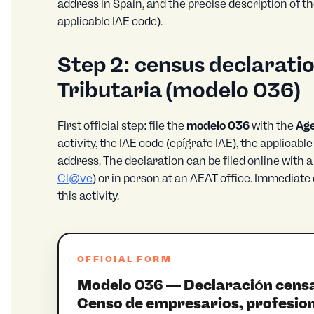
address in Spain, and the precise description of th
applicable IAE code).
Step 2: census declaratio
Tributaria (
modelo 036
)
First official step: file the
modelo 036
with the
Age
activity, the IAE code (epígrafe IAE), the applicabl
address. The declaration can be filed online with a 
Cl@ve
) or in person at an AEAT office. Immediate 
this activity.
OFFICIAL FORM
Modelo 036 — Declaración censal 
Censo de empresarios, profesion