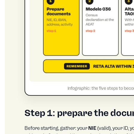
Infographic: the five steps to bec
Step 1: prepare the doc
Before starting, gather: your
NIE
(valid), your ID,