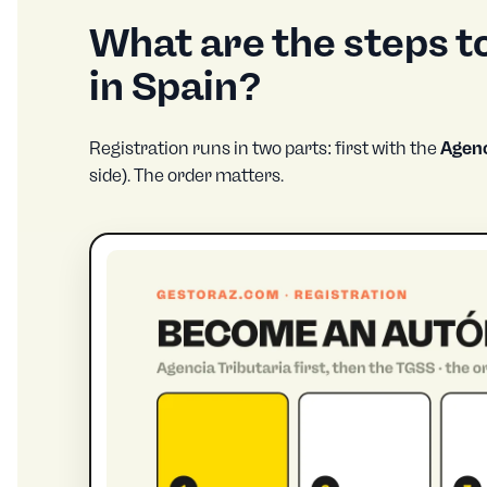
What are the steps 
in Spain?
Registration runs in two parts: first with the
Agenc
side). The order matters.