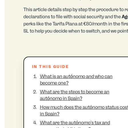
This article details step by step the procedure to
declarations to file with social security and the
Ag
perks like the Tarifa Plana at €80/month in the fi
SL to help you decide when to switch, and we poin
IN THIS GUIDE
What is an autónomo and who can
become one?
What are the steps to become an
autónomo in Spain?
How much does the autónomo status cos
in Spain?
What are the autónomo's tax and