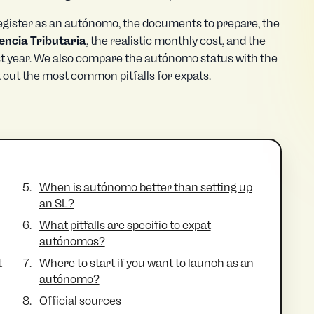
 register as an autónomo, the documents to prepare, the
encia Tributaria
, the realistic monthly cost, and the
rst year. We also compare the autónomo status with the
t out the most common pitfalls for expats.
When is autónomo better than setting up
an SL?
What pitfalls are specific to expat
autónomos?
t
Where to start if you want to launch as an
autónomo?
Official sources