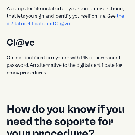
A computer file installed on your computer or phone,
that lets you sign and identify yourself online. See
the
digital certificate and Cl@ve
.
Cl@ve
Online identification system with PIN or permanent
password. An alternative to the digital certificate for
many procedures.
How do you know if you
need the soporte for
your procedure?