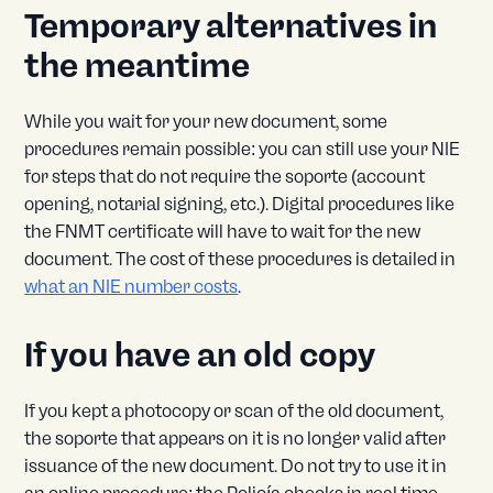
Temporary alternatives in
the meantime
While you wait for your new document, some
procedures remain possible: you can still use your NIE
for steps that do not require the soporte (account
opening, notarial signing, etc.). Digital procedures like
the FNMT certificate will have to wait for the new
document. The cost of these procedures is detailed in
what an NIE number costs
.
If you have an old copy
If you kept a photocopy or scan of the old document,
the soporte that appears on it is no longer valid after
issuance of the new document. Do not try to use it in