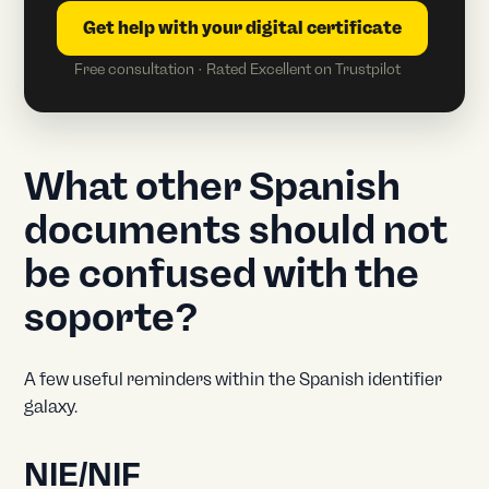
Get help with your digital certificate
Free consultation · Rated Excellent on Trustpilot
What other Spanish
documents should not
be confused with the
soporte?
A few useful reminders within the Spanish identifier
galaxy.
NIE/NIF