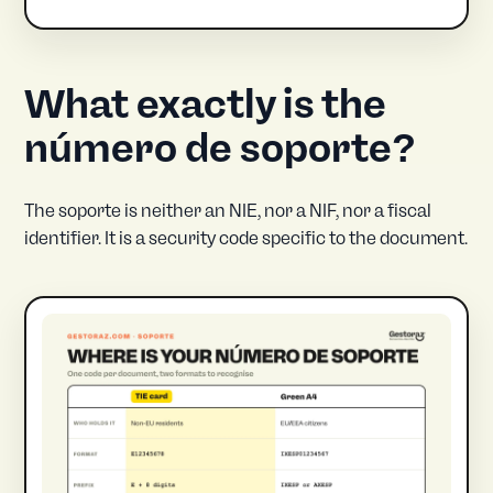
What exactly is the
número de soporte?
The soporte is neither an NIE, nor a NIF, nor a fiscal
identifier. It is a security code specific to the document.