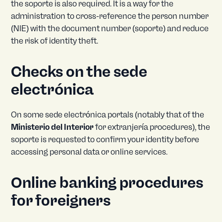
the soporte is also required. It is a way for the
administration to cross-reference the person number
(NIE) with the document number (soporte) and reduce
the risk of identity theft.
Checks on the sede
electrónica
On some sede electrónica portals (notably that of the
Ministerio del Interior
for extranjería procedures), the
soporte is requested to confirm your identity before
accessing personal data or online services.
Online banking procedures
for foreigners