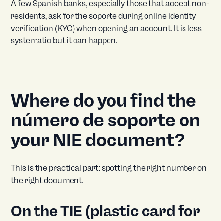
A few Spanish banks, especially those that accept non-
residents, ask for the soporte during online identity
verification (KYC) when opening an account. It is less
systematic but it can happen.
Where do you find the
número de soporte on
your NIE document?
This is the practical part: spotting the right number on
the right document.
On the TIE (plastic card for