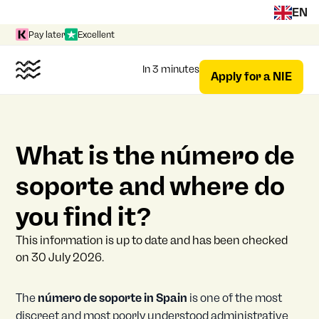
EN
Pay later
Excellent
In 3 minutes
Apply for a NIE
What is the número de
soporte and where do
you find it?
This information is up to date and has been checked
on 30 July 2026.
The
número de soporte in Spain
is one of the most
discreet and most poorly understood administrative