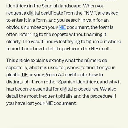
identifiers in the Spanish landscape. When you
request a digital certificate from the FNMT, are asked
to enter it in a form, and you search in vain for an
obvious number on your
NIE
document, the form is
often referring to the soporte without naming it
clearly. The result: hours lost trying to figure out where
to find it and how to tell it apart from the NIE itself.
This article explains exactly what the número de
soporte is, what it is used for, where to find it on your
plastic
TIE
or your green A4 certificate, how to
distinguish it from other Spanish identifiers, and why it
has become essential for digital procedures. We also
detail the most frequent pitfalls and the procedure if
you have lost your NIE document.