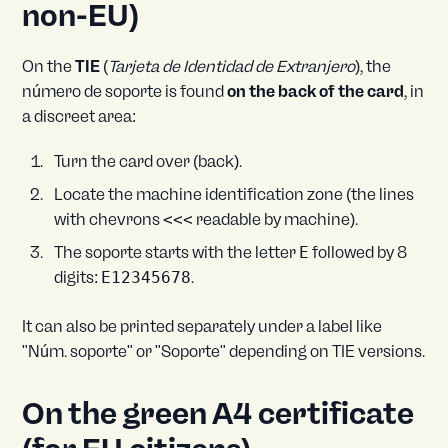
non-EU)
On the
TIE
(
Tarjeta de Identidad de Extranjero
), the
número de soporte is found
on the back of the card
, in
a discreet area:
Turn the card over (back).
Locate the machine identification zone (the lines
with chevrons
<<<
readable by machine).
The soporte starts with the letter
E
followed by 8
digits:
E12345678
.
It can also be printed separately under a label like
"Núm. soporte" or "Soporte" depending on TIE versions.
On the green A4 certificate