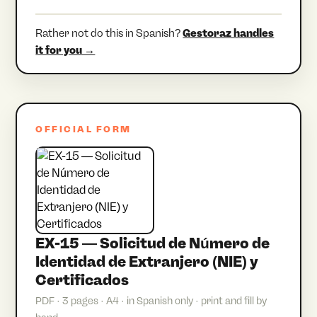
Rather not do this in Spanish?
Gestoraz handles
it for you →
OFFICIAL FORM
EX-15 — Solicitud de Número de
Identidad de Extranjero (NIE) y
Certificados
PDF · 3 pages · A4 · in Spanish only · print and fill by