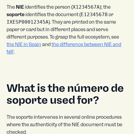
The
NIE
identifies the person (
X1234567A
); the
soporte
identifies the document (
E12345678
or
IXESP00012345A
). They are printed on the same
paper or card but in different places and serve
different purposes. To grasp the full ecosystem, see
the NIE in Spain
and
the difference between NIE and
NIF
.
What is the número de
soporte used for?
The soporte intervenes in several online procedures
where the authenticity of the NIE document must be
checked.