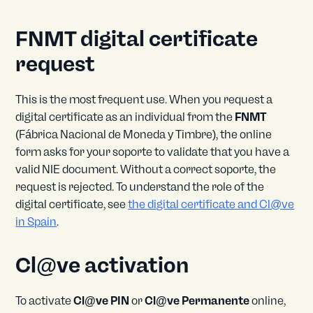
FNMT digital certificate
request
This is the most frequent use. When you request a
digital certificate as an individual from the
FNMT
(Fábrica Nacional de Moneda y Timbre), the online
form asks for your soporte to validate that you have a
valid NIE document. Without a correct soporte, the
request is rejected. To understand the role of the
digital certificate, see
the digital certificate and Cl@ve
in Spain
.
Cl@ve activation
To activate
Cl@ve PIN
or
Cl@ve Permanente
online,