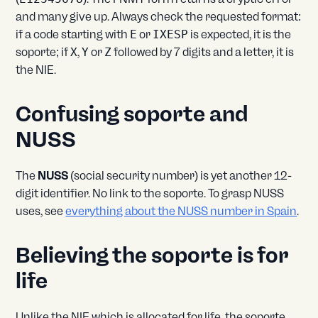
and many give up. Always check the requested format:
if a code starting with
E
or
IXESP
is expected, it is the
soporte; if
X
,
Y
or
Z
followed by 7 digits and a letter, it is
the NIE.
Confusing soporte and
NUSS
The
NUSS
(social security number) is yet another 12-
digit identifier. No link to the soporte. To grasp NUSS
uses, see
everything about the NUSS number in Spain
.
Believing the soporte is for
life
Unlike the NIE which is allocated for life, the soporte