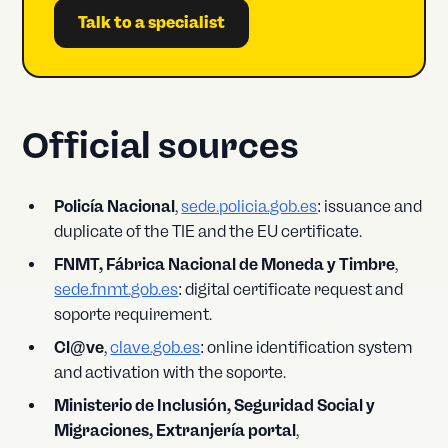
Talk to a specialist
Official sources
Policía Nacional
,
sede.policia.gob.es
: issuance and
duplicate of the TIE and the EU certificate.
FNMT, Fábrica Nacional de Moneda y Timbre
,
sede.fnmt.gob.es
: digital certificate request and
soporte requirement.
Cl@ve
,
clave.gob.es
: online identification system
and activation with the soporte.
Ministerio de Inclusión, Seguridad Social y
Migraciones, Extranjería portal
,