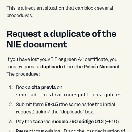
This is a frequent situation that can block several
procedures.
Request a duplicate of the
NIE document
If you have lost your TIE or green A4 certificate, you
must request a
duplicado
from the
Policía Nacional
.
The procedure:
Book a
cita previa
on
sede.administracionespublicas.gob.es
.
Submit form
EX-15
(the same as for the initial
request) ticking the "duplicado" box.
Pay the
tasa
via
modelo 790 código 012
(~€10).
Present your original ID and the loss declaration (if