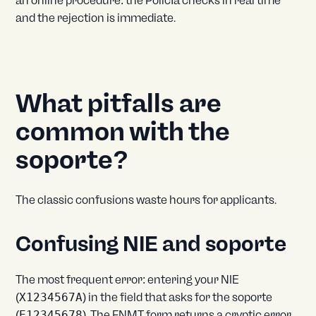
an online procedure: the Policía checks in real time
and the rejection is immediate.
What pitfalls are
common with the
soporte?
The classic confusions waste hours for applicants.
Confusing NIE and soporte
The most frequent error: entering your NIE
(
X1234567A
) in the field that asks for the soporte
(
E12345678
). The FNMT form returns a cryptic error