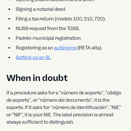
Signing a notarial deed.
Filing a tax return (modelo 100, 210, 720).
NUSS request from the TGSS.
Padrón municipal registration.
Registering as an
autónomo
(RETA alta).
Setting up an SL
.
When in doubt
If a procedure asks for a "número de soporte", "código
de soporte", or "número del documento", it is the
soporte. If it asks for "número de identificación", "NIE"
or "NIF", it is your NIE. The label precision is almost
always sufficient to distinguish.