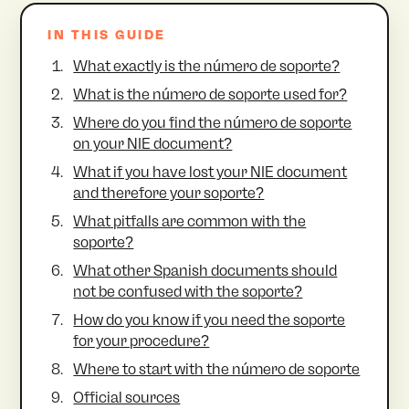
IN THIS GUIDE
What exactly is the número de soporte?
What is the número de soporte used for?
Where do you find the número de soporte
on your NIE document?
What if you have lost your NIE document
and therefore your soporte?
What pitfalls are common with the
soporte?
What other Spanish documents should
not be confused with the soporte?
How do you know if you need the soporte
for your procedure?
Where to start with the número de soporte
Official sources