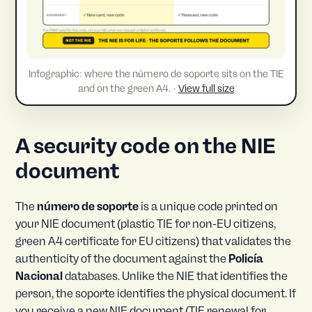
Infographic: where the número de soporte sits on the TIE
and on the green A4. ·
View full size
A security code on the NIE
document
The
número de soporte
is a unique code printed on
your NIE document (plastic TIE for non-EU citizens,
green A4 certificate for EU citizens) that validates the
authenticity of the document against the
Policía
Nacional
databases. Unlike the NIE that identifies the
person, the soporte identifies the physical document. If
you receive a new NIE document (TIE renewal for