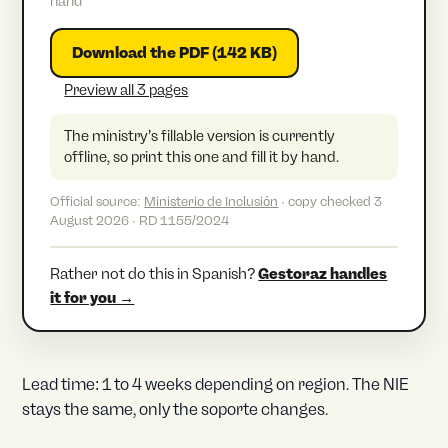
hand
Download the PDF (142 KB)
Preview all 3 pages
The ministry’s fillable version is currently
offline, so print this one and fill it by hand.
Official source:
Ministerio de Inclusión
· copy checked 3
August 2026 · RD 1155/2024
Rather not do this in Spanish?
Gestoraz handles
it for you →
Lead time: 1 to 4 weeks depending on region. The NIE
stays the same, only the soporte changes.