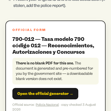
stolen, add the police report).
OFFICIAL FORM
790-012 — Tasa modelo 790
código 012 — Reconocimientos,
Autorizaciones y Concursos
There is no blank PDF for this one.
The
document is generated and pre-numbered for
you by the government site — a downloadable
blank version does not exist.
Open the official generator →
Official source:
Policía Nacional
· copy checked 3 August
2026