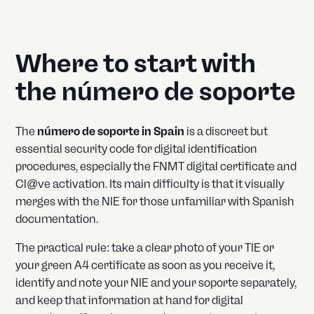
Where to start with
the número de soporte
The
número de soporte in Spain
is a discreet but
essential security code for digital identification
procedures, especially the FNMT digital certificate and
Cl@ve activation. Its main difficulty is that it visually
merges with the NIE for those unfamiliar with Spanish
documentation.
The practical rule: take a clear photo of your TIE or
your green A4 certificate as soon as you receive it,
identify and note your NIE and your soporte separately,
and keep that information at hand for digital