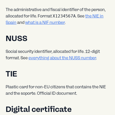
The administrative and fiscal identifier of the person,
allocated for life. Format
X1234567A
. See
the NIE in
Spain
and
what is a NIF number
.
NUSS
Social security identifier, allocated for life. 12-digit
format. See
everything about the NUSS number
.
TIE
Plastic card for non-EU citizens that contains the NIE
and the soporte. Official ID document.
Digital certificate