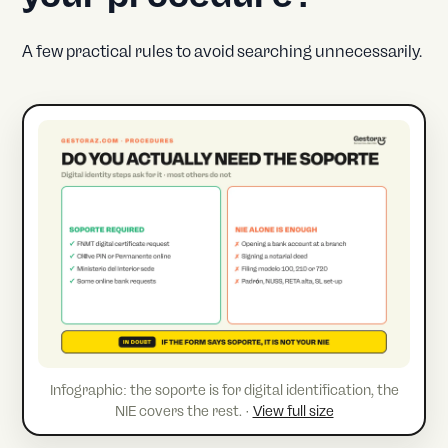
A few practical rules to avoid searching unnecessarily.
Infographic: the soporte is for digital identification, the
NIE covers the rest. ·
View full size