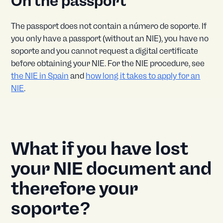
On the passport
The passport does not contain a número de soporte. If
you only have a passport (without an NIE), you have no
soporte and you cannot request a digital certificate
before obtaining your NIE. For the NIE procedure, see
the NIE in Spain
and
how long it takes to apply for an
NIE
.
What if you have lost
your NIE document and
therefore your
soporte?