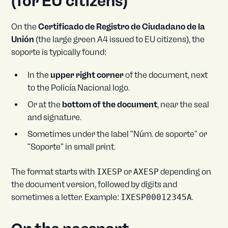
(for EU citizens)
On the
Certificado de Registro de Ciudadano de la
Unión
(the large green A4 issued to EU citizens), the
soporte is typically found:
In the
upper right corner
of the document, next
to the Policía Nacional logo.
Or at the
bottom of the document
, near the seal
and signature.
Sometimes under the label "Núm. de soporte" or
"Soporte" in small print.
The format starts with
IXESP
or
AXESP
depending on
the document version, followed by digits and
sometimes a letter. Example:
IXESP00012345A
.