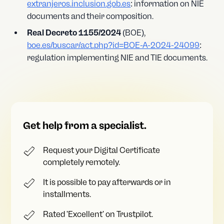
extranjeros.inclusion.gob.es
: information on NIE
documents and their composition.
Real Decreto 1155/2024
(BOE),
boe.es/buscar/act.php?id=BOE-A-2024-24099
:
regulation implementing NIE and TIE documents.
Get help from a specialist.
Request your Digital Certificate
completely remotely.
It is possible to pay afterwards or in
installments.
Rated 'Excellent' on Trustpilot.