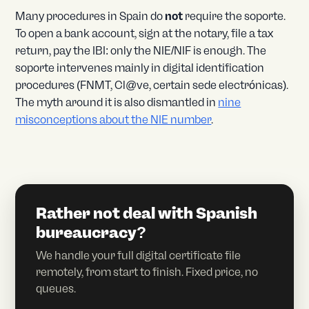
Many procedures in Spain do
not
require the soporte.
To open a bank account, sign at the notary, file a tax
return, pay the IBI: only the NIE/NIF is enough. The
soporte intervenes mainly in digital identification
procedures (FNMT, Cl@ve, certain sede electrónicas).
The myth around it is also dismantled in
nine
misconceptions about the NIE number
.
Rather not deal with Spanish
bureaucracy?
We handle your full digital certificate file
remotely, from start to finish. Fixed price, no
queues.