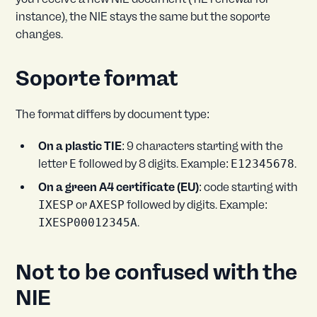
instance), the NIE stays the same but the soporte
changes.
Soporte format
The format differs by document type:
On a plastic TIE
: 9 characters starting with the
letter
E
followed by 8 digits. Example:
E12345678
.
On a green A4 certificate (EU)
: code starting with
IXESP
or
AXESP
followed by digits. Example:
IXESP00012345A
.
Not to be confused with the
NIE