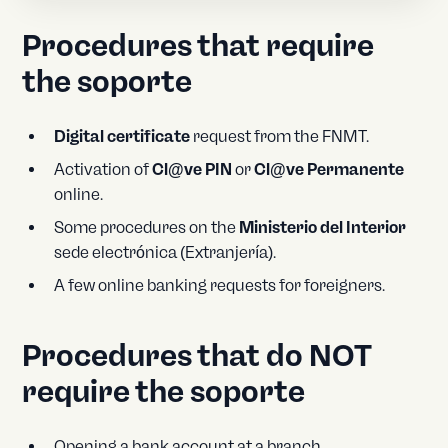
Procedures that require
the soporte
Digital certificate
request from the FNMT.
Activation of
Cl@ve PIN
or
Cl@ve Permanente
online.
Some procedures on the
Ministerio del Interior
sede electrónica (Extranjería).
A few online banking requests for foreigners.
Procedures that do NOT
require the soporte
Opening a bank account at a branch.