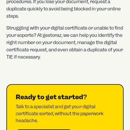
procedures. If you lose your document, request a
duplicate quickly to avoid being blocked in your online
steps.
Struggling with your digital certificate or unable to find
your soporte? At gestoraz, we can help you identify the
right number on your document, manage the digital
certificate request, and even obtain a duplicate of your
TIE if necessary.
Ready to get started?
Talk to a specialist and get your digital
certificate sorted, without the paperwork
headache.