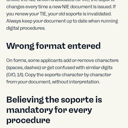
changes every time a new NIE document is issued. If
you renew your TIE, your old soporte is invalidated.
Always keep your document up to date when running
digital procedures.
Wrong format entered
On forms, some applicants add or remove characters
(spaces, dashes) or get confused with similar digits
(0/O, 1/I). Copy the soporte character by character
from your document, without interpretation.
Believing the soporte is
mandatory for every
procedure